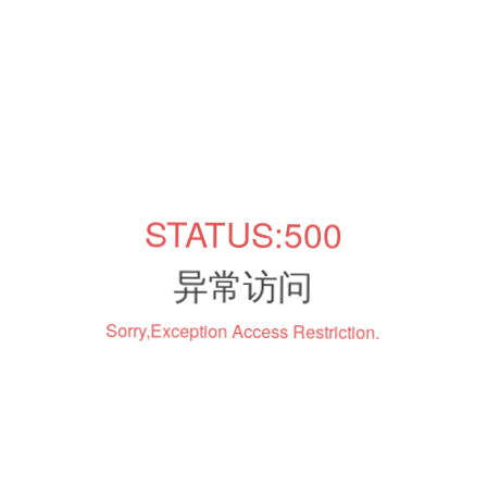
STATUS:500
异常访问
Sorry,Exception Access Restriction.