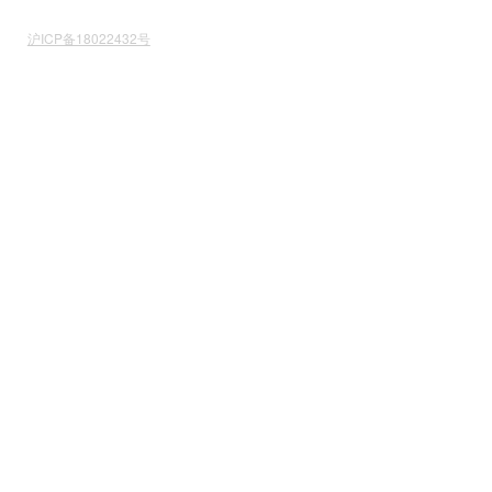
沪ICP备18022432号